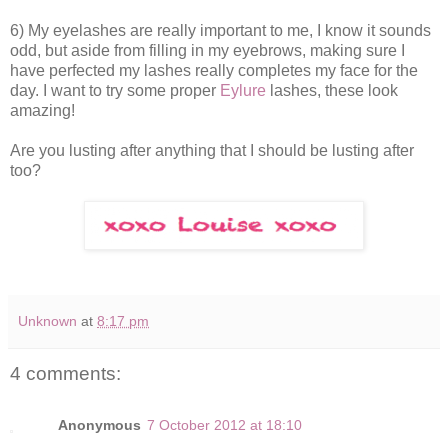
6) My eyelashes are really important to me, I know it sounds
odd, but aside from filling in my eyebrows, making sure I
have perfected my lashes really completes my face for the
day. I want to try some proper
Eylure
lashes, these look
amazing!
Are you lusting after anything that I should be lusting after
too?
Unknown
at
8:17 pm
4 comments:
Anonymous
7 October 2012 at 18:10