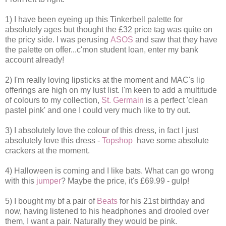
1) I have been eyeing up this Tinkerbell palette for
absolutely ages but thought the £32 price tag was quite on
the pricy side. I was perusing
ASOS
and saw that they have
the palette on offer...c'mon student loan, enter my bank
account already!
2) I'm really loving lipsticks at the moment and MAC's lip
offerings are high on my lust list. I'm keen to add a multitude
of colours to my collection,
St. Germain
is a perfect 'clean
pastel pink' and one I could very much like to try out.
3) I absolutely love the colour of this dress, in fact I just
absolutely love this dress -
Topshop
have some absolute
crackers at the moment.
4) Halloween is coming and I like bats. What can go wrong
with this
jumper
? Maybe the price, it's £69.99 - gulp!
5) I bought my bf a pair of
Beats
for his 21st birthday and
now, having listened to his headphones and drooled over
them, I want a pair. Naturally they would be pink.