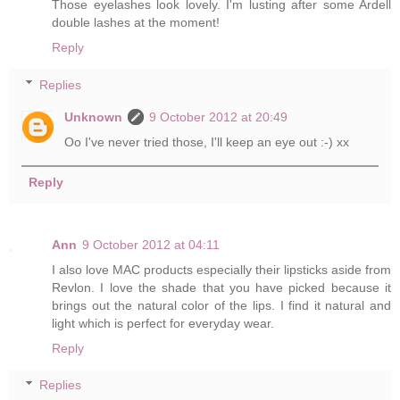
Those eyelashes look lovely. I'm lusting after some Ardell
double lashes at the moment!
Reply
Replies
Unknown
9 October 2012 at 20:49
Oo I've never tried those, I'll keep an eye out :-) xx
Reply
Ann
9 October 2012 at 04:11
I also love MAC products especially their lipsticks aside from
Revlon. I love the shade that you have picked because it
brings out the natural color of the lips. I find it natural and
light which is perfect for everyday wear.
Reply
Replies