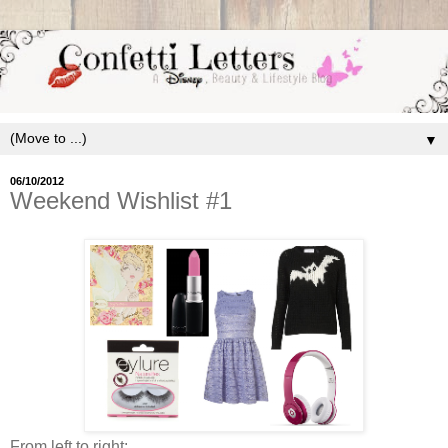
▼
06/10/2012
Weekend Wishlist #1
From left to right: