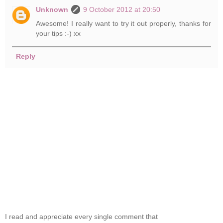
Unknown
9 October 2012 at 20:50
Awesome! I really want to try it out properly, thanks for
your tips :-) xx
Reply
I read and appreciate every single comment that